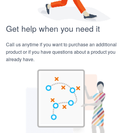
Get help when you need it
Call us anytime if you want to purchase an additional
product or if you have questions about a product you
already have.