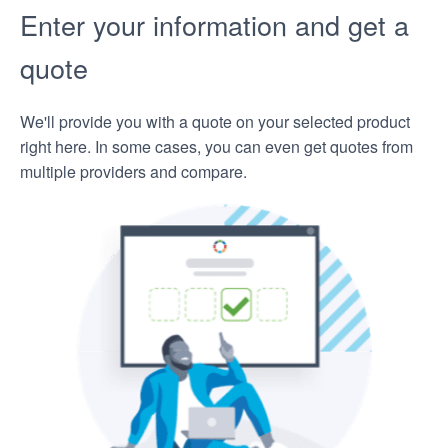
Enter your information and get a
quote
We'll provide you with a quote on your selected product
right here. In some cases, you can even get quotes from
multiple providers and compare.