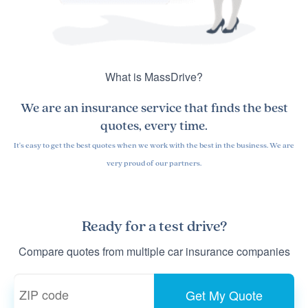
What is MassDrive?
We are an insurance service that finds the
best
quotes
, every time.
It's easy to get the best quotes when we work with the best in the business. We are
very proud of our partners.
Ready for a
test drive
?
Compare quotes from multiple car insurance companies