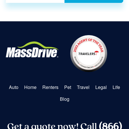
Auto
Home
Renters
Pet
Travel
Legal
Life
Blog
Get a quote now! Call
(866)