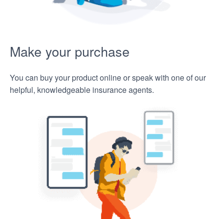
Make your purchase
You can buy your product online or speak with one of our
helpful, knowledgeable insurance agents.