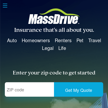
Insurance that's all about you.
Auto
Homeowners
Renters
Pet
Travel
Legal
Life
Enter your zip code to get started