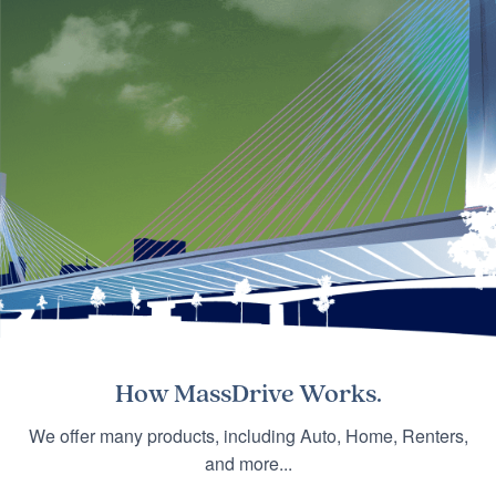
How
MassDrive
Works.
We offer many products, including Auto, Home, Renters,
and more...